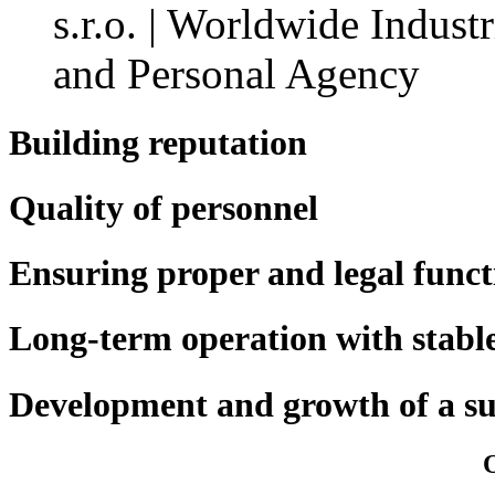
Building reputation
Quality of personnel
Ensuring proper and legal funct
Long-term operation with stabl
Development and growth of a s