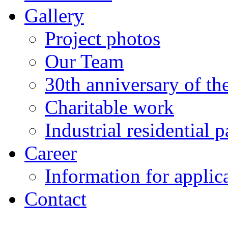
Gallery
Project photos
Our Team
30th anniversary of t
Charitable work
Industrial residential
Career
Information for applic
Contact