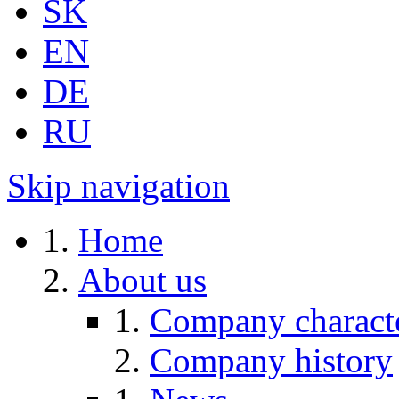
SK
EN
DE
RU
Skip navigation
Home
About us
Company characte
Company history