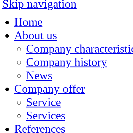
Skip navigation
Home
About us
Company characteristi
Company history
News
Company offer
Service
Services
References