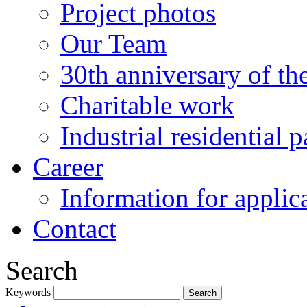
Project photos
Our Team
30th anniversary of t
Charitable work
Industrial residential
Career
Information for applic
Contact
Search
Keywords