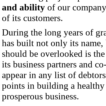
and ability
of our company 
of its customers.
During the long years of g
has built not only its name,
should be overlooked is the
its business partners and 
appear in any list of debtors
points in building a healthy
prosperous business.