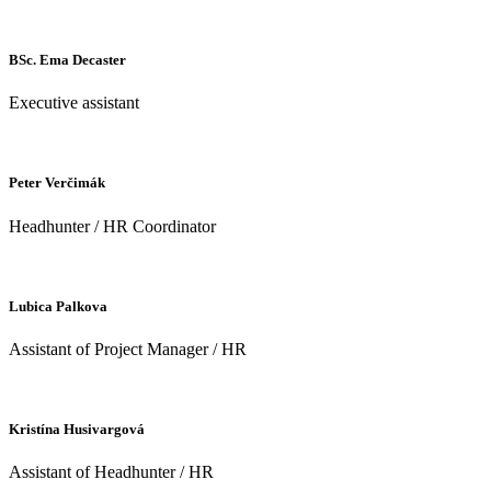
BSc. Ema Decaster
Executive assistant
Peter Verčimák
Headhunter / HR Coordinator
Lubica Palkova
Assistant of Project Manager / HR
Kristína Husivargová
Assistant of Headhunter / HR