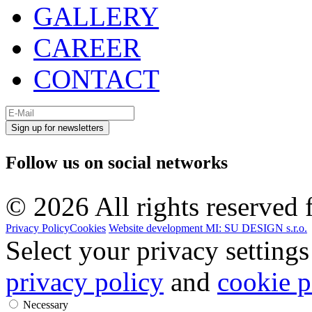
GALLERY
CAREER
CONTACT
Sign up for newsletters
Follow us on
social networks
© 2026 All rights reserved f
Privacy Policy
Cookies
Website development MI: SU DESIGN s.r.o.
Select your privacy settings
privacy policy
and
cookie p
Necessary