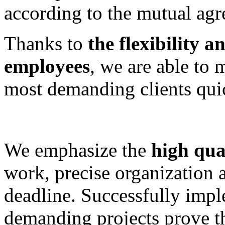
according to the mutual agr
Thanks to
the flexibility 
employees
, we are able to 
most demanding clients quic
We emphasize the
high qual
work, precise organization 
deadline. Successfully impl
demanding projects prove 