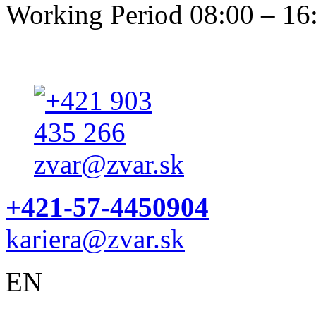
Working Period 08:00 – 16
+421-57-4450904
kariera@zvar.sk
EN