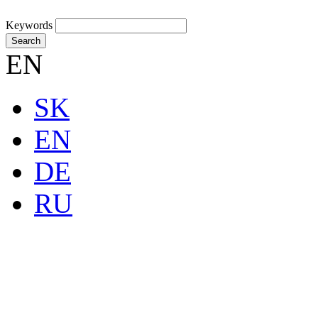
Keywords
Search
EN
SK
EN
DE
RU