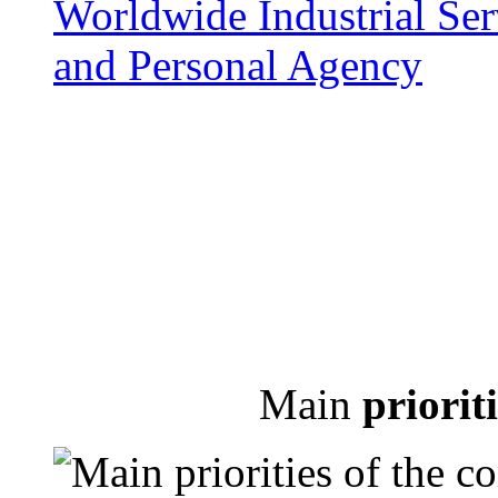
Main
priorit