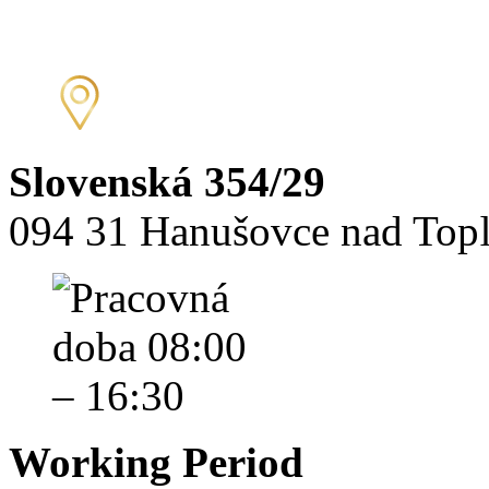
Slovenská 354/29
094 31 Hanušovce nad Top
Working Period