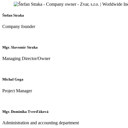
Štefan Straka
Company founder
Mgr. Slavomír Straka
Managing Director/Owner
Michal Goga
Project Manager
Mgr. Dominika Tverďáková
Administration and accounting department