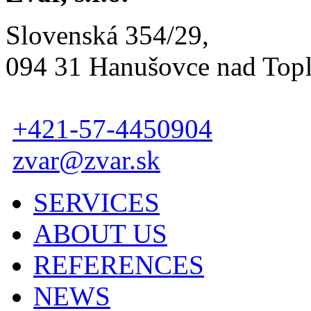
Slovenská 354/29,
094 31 Hanušovce nad Top
+421-57-4450904
zvar@zvar.sk
SERVICES
ABOUT US
REFERENCES
NEWS