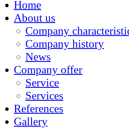
Home
About us
Company characteristi
Company history
News
Company offer
Service
Services
References
Gallery