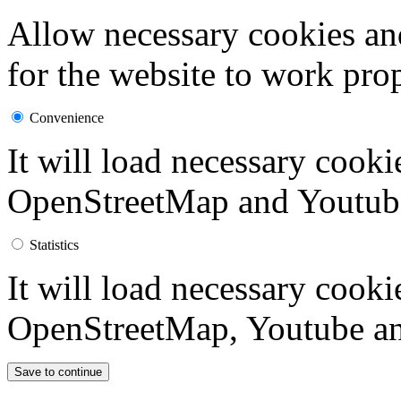
Allow necessary cookies an
for the website to work prop
Convenience
It will load necessary cook
OpenStreetMap and Youtub
Statistics
It will load necessary cook
OpenStreetMap, Youtube an