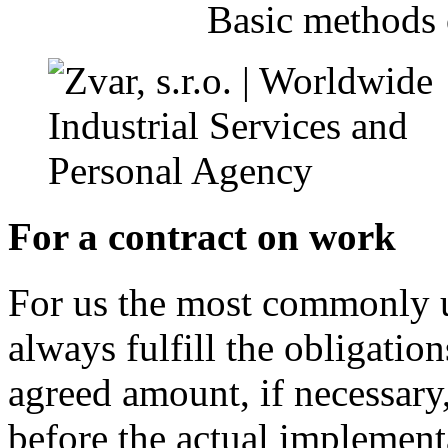
Basic methods 
For a contract on work
For us the most commonly u
always fulfill the obligation
agreed amount, if necessary,
before the actual implement