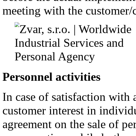
meeting with the customer/c
Personnel activities
In case of satisfaction with
customer interest in individ
agreement on the sale of pe