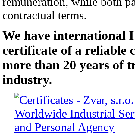
remuneration, while both pa
contractual terms.
We have international I
certificate of a reliabl
more than 20 years of t
industry.