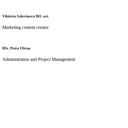
Viktória Gdovinová DiS. art.
Marketing content creator
BSc. Petra Ulicna
Administration and Project Management