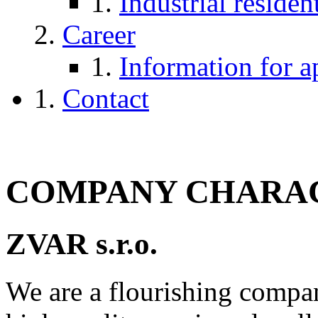
Industrial reside
Career
Information for a
Contact
COMPANY CHARAC
ZVAR s.r.o.
We are a flourishing compa