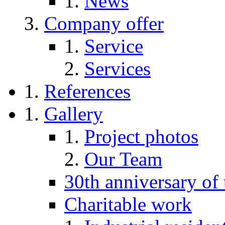
News
Company offer
Service
Services
References
Gallery
Project photos
Our Team
30th anniversary of
Charitable work