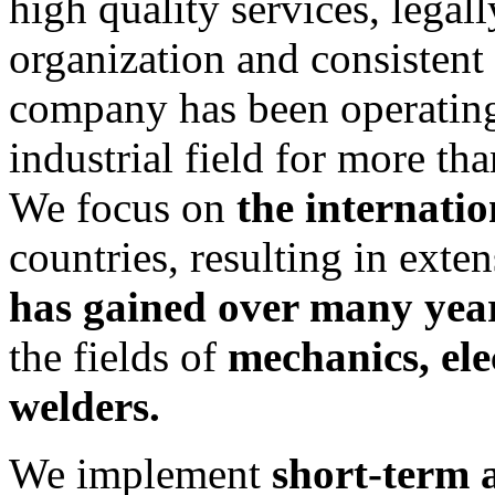
high quality services, legal
organization and consistent
company has been operating
industrial field for more th
We focus on
the internati
countries, resulting in exte
has gained over many yea
the fields of
mechanics, ele
welders.
We implement
short-term 